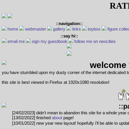
RA
::navigation::
home
webmaster
gallery
links
toybox
figure colle
::say hi::
email me
sign my guestbook
follow me on neocities
welcome 
you have stumbled upon my dusty corner of the internet dedicated t
this site is best viewed in Firefox at 1920x1080 resolution!
::p
[24/02/2023] didn't mean to abandon this site for a whole year
[13/02/2022] finished
about
page!
[10/01/2022] new year new layout! hopefully i'll be able to upda