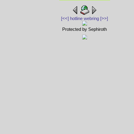
[<<]
hotline webring
[>>]
Protected by Sephiroth