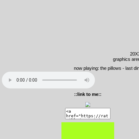
20X
graphics are
now playing: the pillows - last dino
::link to me::